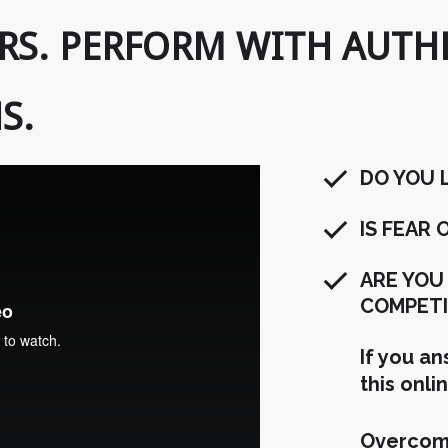
RS. PERFORM WITH AUTHE
S.
DO YOU 
IS FEAR
ARE YOU
COMPETI
If you a
this onli
Overcome