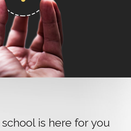
school is here for you