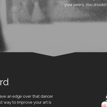
your peers. You should 
rd
ave an edge over that dancer
t way to improve your art is