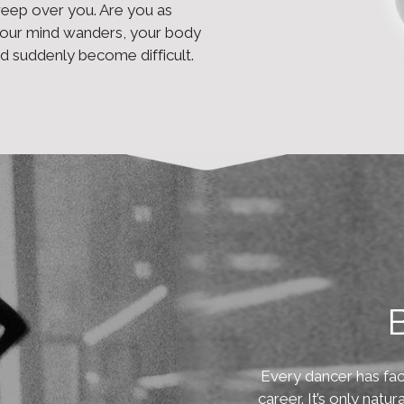
weep over you. Are you as
your mind wanders, your body
 suddenly become difficult.
B
Every dancer has fac
career. It’s only natu