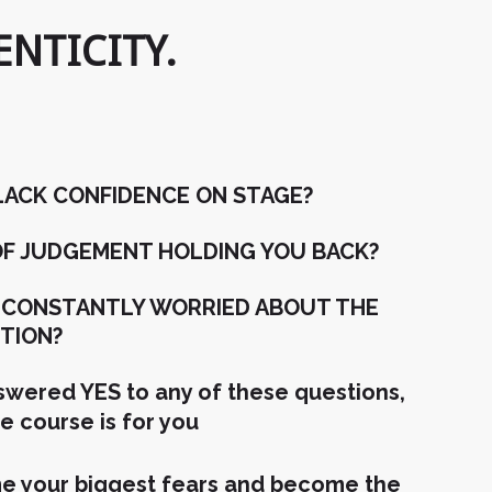
NTICITY.
LACK CONFIDENCE ON STAGE?
 OF JUDGEMENT HOLDING YOU BACK?
 CONSTANTLY WORRIED ABOUT THE
TION?
nswered YES to any of these questions,
ne course is for you
 your biggest fears and become the