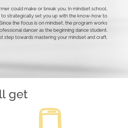
rmer could make or break you. In mindset school,
lls to strategically set you up with the know-how to
y. Since the focus is on mindset, the program works
professional dancer as the beginning dance student.
rst step towards mastering your mindset and craft.
l get