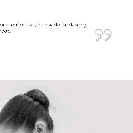
one, out of fear, then while I’m dancing
most.