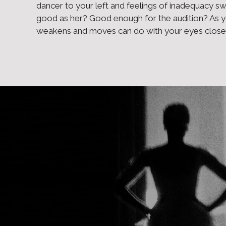
dancer to your left and feelings of inadequacy s
good as her? Good enough for the audition? As 
weakens and moves can do with your eyes closed