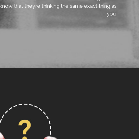
know that they’re thinking the same exact thing as
you.