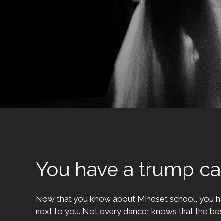
You have a trump ca
Now that you know about Mindset school, you h
next to you. Not every dancer knows that the bes