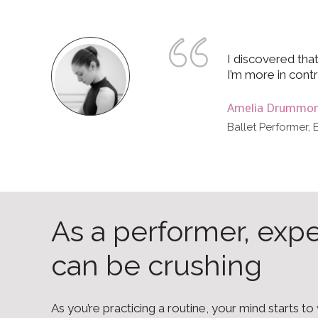
I discovered that
I’m more in contr
Amelia Drummo
Ballet Performer, 
As a performer, exp
can be crushing
As you’re practicing a routine, your mind starts t