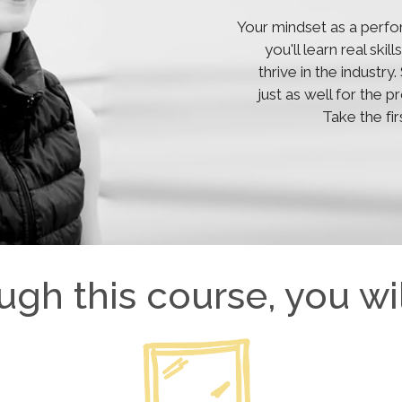
Your mindset as a perfo
you'll learn real ski
thrive in the industr
just as well for the 
Take the fi
ugh this course, you wil