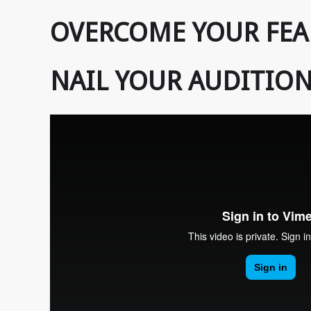
OVERCOME YOUR FEA
NAIL YOUR AUDITION