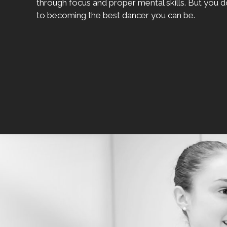
through focus and proper mental skills. But you d
to becoming the best dancer you can be.