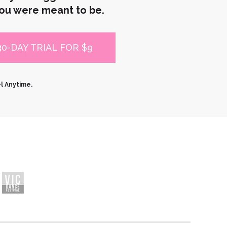
ou were meant to be.
30-DAY TRIAL FOR $9
el Anytime.