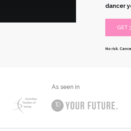
dancer y
GET 
No risk. Canc
As seen in