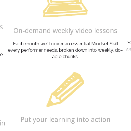
s
On-demand weekly video lessons
Y
Each month we'll cover an essential Mindset Skill
sh
every performer needs, broken down into weekly, do-
ve
able chunks.
Put your learning into action
in