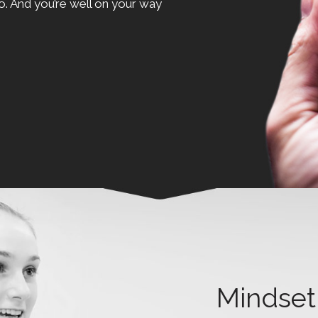
o. And you’re well on your way
Mindset 