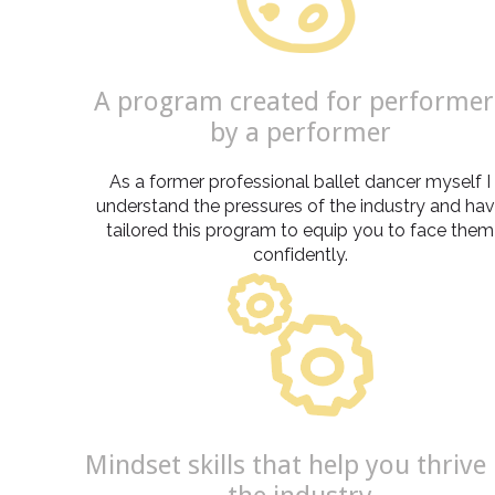
A program created for performer
by a performer
As a former professional ballet dancer myself I
understand the pressures of the industry and ha
tailored this program to equip you to face them
confidently.
Mindset skills that help you thrive 