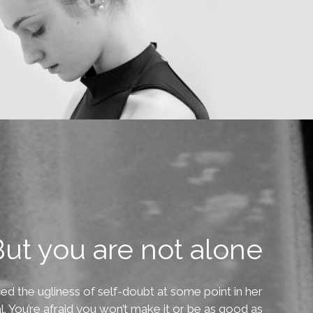
ut you are not alone
ed the ugliness of self-doubt at some point in her
ral. You’re afraid you won’t make it or be as good as