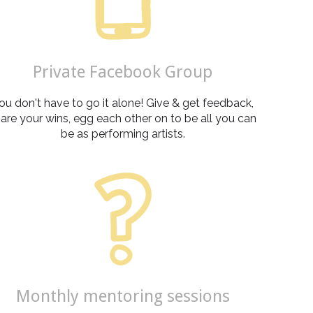
Private Facebook Group
ou don't have to go it alone! Give & get feedback,
are your wins, egg each other on to be all you can
be as performing artists.
Monthly mentoring sessions