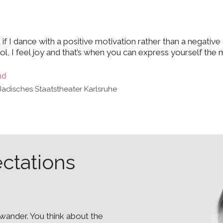
 if I dance with a positive motivation rather than a negative 
ol, I feel joy and that’s when you can express yourself the 
nd
Badisches Staatstheater Karlsruhe
ectations
o wander. You think about the